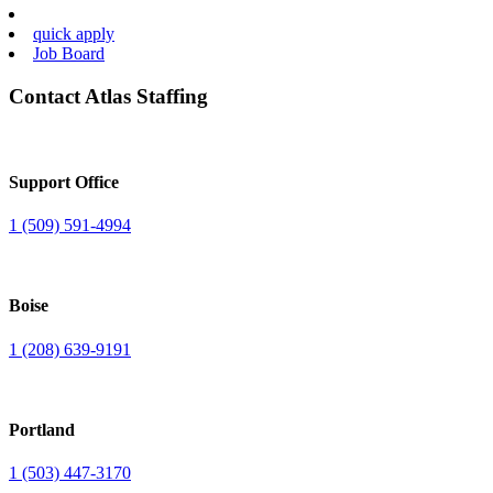
quick apply
Job Board
Contact Atlas Staffing
Support Office
1 (509) 591-4994
Boise
1 (208) 639-9191
Portland
1 (503) 447-3170