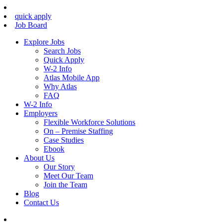
quick apply
Job Board
Explore Jobs
Search Jobs
Quick Apply
W-2 Info
Atlas Mobile App
Why Atlas
FAQ
W-2 Info
Employers
Flexible Workforce Solutions
On – Premise Staffing
Case Studies
Ebook
About Us
Our Story
Meet Our Team
Join the Team
Blog
Contact Us