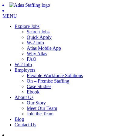
MENU
Explore Jobs
Search Jobs
Quick Apply
W-2 Info
Atlas Mobile App
Why Atlas
FAQ
W-2 Info
Employers
Flexible Workforce Solutions
On – Premise Staffing
Case Studies
Ebook
About Us
Our Story
Meet Our Team
Join the Team
Blog
Contact Us