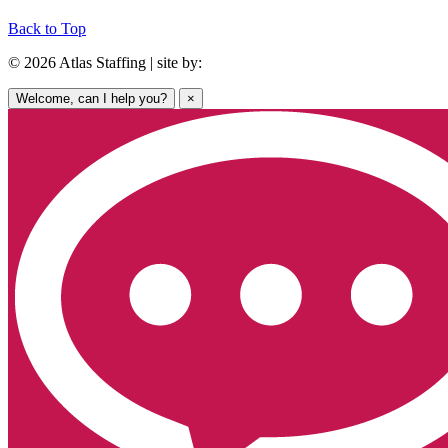
Back to Top
© 2026 Atlas Staffing | site by:
Welcome, can I help you?
×