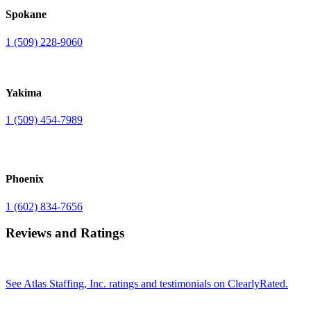
Spokane
1 (509) 228-9060
Yakima
1 (509) 454-7989
Phoenix
1 (602) 834-7656
Reviews and Ratings
See Atlas Staffing, Inc. ratings and testimonials on ClearlyRated.