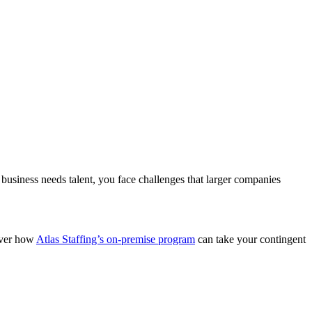
business needs talent, you face challenges that larger companies
over how
Atlas Staffing’s on-premise program
can take your contingent