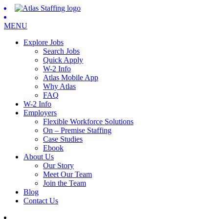
MENU
Explore Jobs
Search Jobs
Quick Apply
W-2 Info
Atlas Mobile App
Why Atlas
FAQ
W-2 Info
Employers
Flexible Workforce Solutions
On – Premise Staffing
Case Studies
Ebook
About Us
Our Story
Meet Our Team
Join the Team
Blog
Contact Us