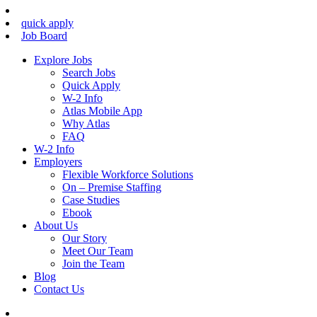
quick apply
Job Board
Explore Jobs
Search Jobs
Quick Apply
W-2 Info
Atlas Mobile App
Why Atlas
FAQ
W-2 Info
Employers
Flexible Workforce Solutions
On – Premise Staffing
Case Studies
Ebook
About Us
Our Story
Meet Our Team
Join the Team
Blog
Contact Us