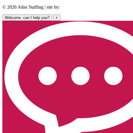
© 2026 Atlas Staffing | site by:
Welcome, can I help you?
×