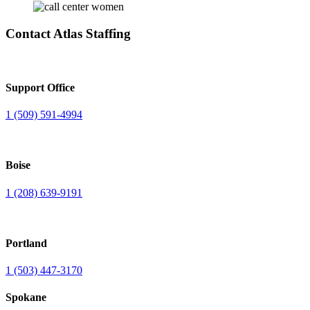
Contact Atlas Staffing
Support Office
1 (509) 591-4994
Boise
1 (208) 639-9191
Portland
1 (503) 447-3170
Spokane