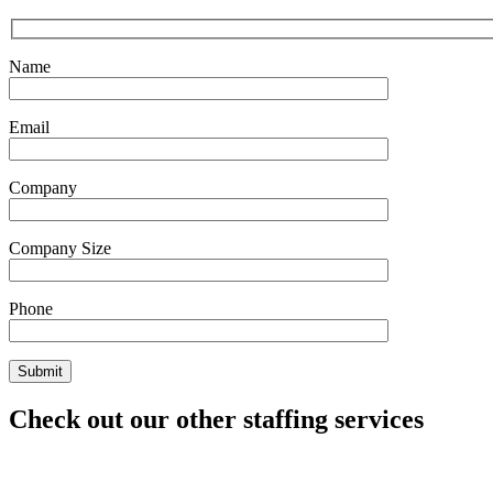
Name
Email
Company
Company Size
Phone
Check out our other staffing services