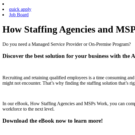
quick apply
Job Board
How Staffing Agencies and MS
Do you need a Managed Service Provider or On-Premise Program?
Discover the best solution for your business with the 
Recruiting and retaining qualified employees is a time consuming and
might not encounter. That’s why finding the staffing solution that’s rig
In our eBook, How Staffing Agencies and MSPs Work, you can compar
workforce to the next level.
Download the eBook now to learn more!