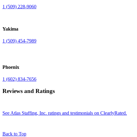
1 (509) 228-9060
Yakima
1 (509) 454-7989
Phoenix
1 (602) 834-7656
Reviews and Ratings
See Atlas Staffing, Inc. ratings and testimonials on ClearlyRated.
Back to Top