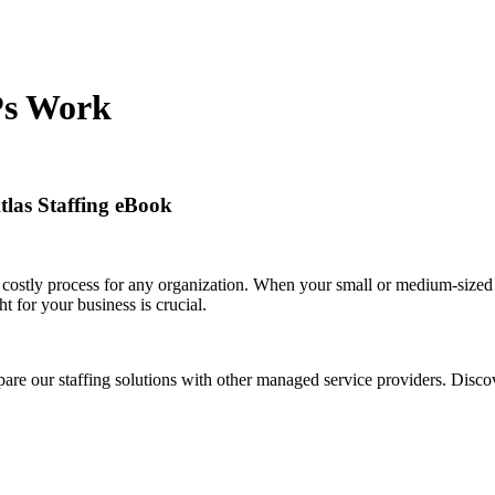
Ps Work
Atlas Staffing eBook
 costly process for any organization. When your small or medium-sized 
ht for your business is crucial.
e our staffing solutions with other managed service providers. Disc